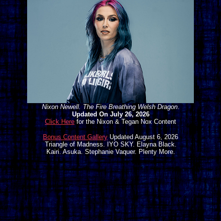
Nixon Newell. The Fire Breathing Welsh Dragon
.
Updated On July 26, 2026
Click Here
for the Nixon & Tegan Nox Content
Bonus Content Gallery
Updated August 6, 2026
Triangle of Madness. IYO SKY. Elayna Black.
Kairi. Asuka. Stephanie Vaquer. Plenty More.