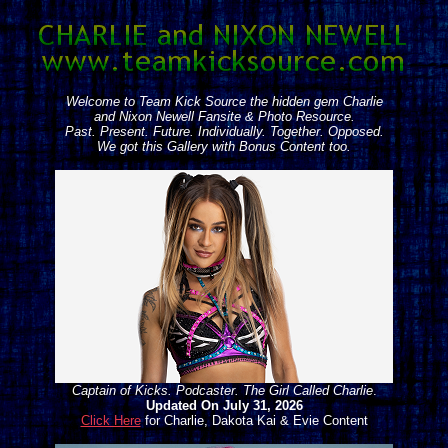
Welcome to Team Kick Source the hidden gem Charlie
and Nixon Newell Fansite & Photo Resource.
Past. Present. Future. Individually. Together. Opposed.
We got this Gallery with Bonus Content too.
Captain of Kicks. Podcaster. The Girl Called Charlie
.
Updated On July 31, 2026
Click Here
for Charlie, Dakota Kai & Evie Content