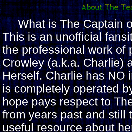
What is The Captain 
This is an unofficial fan
the professional work of
Crowley (a.k.a. Charlie)
Herself. Charlie has NO i
is completely operated by 
hope pays respect to The
from years past and still 
useful resource about her