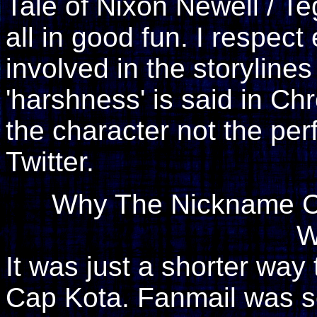
Tale of Nixon Newell / Te
all in good fun. I respec
involved in the storylin
'harshness' is said in Chr
the character not the pe
Twitter.
Why The Nickname Ca
W
It was just a shorter way
Cap Kota. Fanmail was s