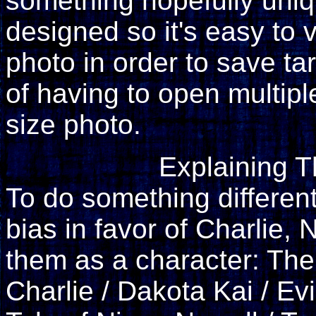
something hopefully uniq
designed so it's easy to
photo in order to save tar
of having to open multiple
size photo.
Explaining 
To do something differen
bias in favor of Charlie, N
them as a character: The 
Charlie / Dakota Kai / Ev