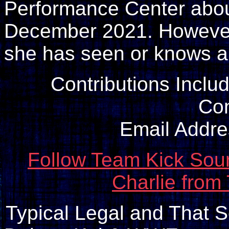
Performance Center about
December 2021. However, 
she has seen or knows ab
Contributions Inclu
Con
Email Addr
Follow Team Kick Sour
Charlie from
Typical Legal and That So