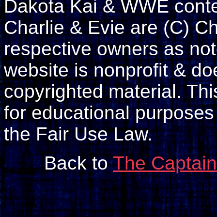
Dakota Kai & WWE conte
Charlie & Evie are (C) Ch
respective owners as not
website is nonprofit & doe
copyrighted material. Th
for educational purposes
the Fair Use Law.
Back to
The Captain