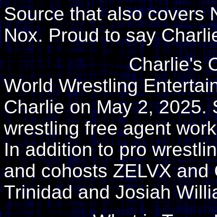
Source that also covers 
Nox. Proud to say Charli
Charlie's 
World Wrestling Enterta
Charlie on May 2, 2025. 
wrestling free agent wor
In addition to pro wrestl
and cohosts ZELVX and
Trinidad and Josiah Will