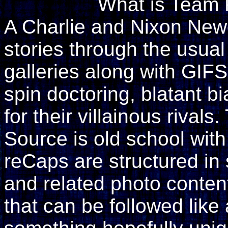
What is Team 
A Charlie and Nixon Newell
stories through the usual
galleries along with GIF
spin doctoring, blatant 
for their villainous rival
Source is old school wit
reCaps are structured i
and related photo content
that can be followed like 