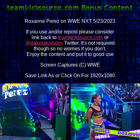
Roxanne Perez on WWE NXT 5/23/2023
If you use and/or repost please consider
link back to
teamkicksource.com
or
@dakotakaitales
Twitter. It's not required
though so no worries if you don't.
Enjoy the content and put it to good use
Screen Captures (C) WWE
Save Link As or Click On For 1920x1080