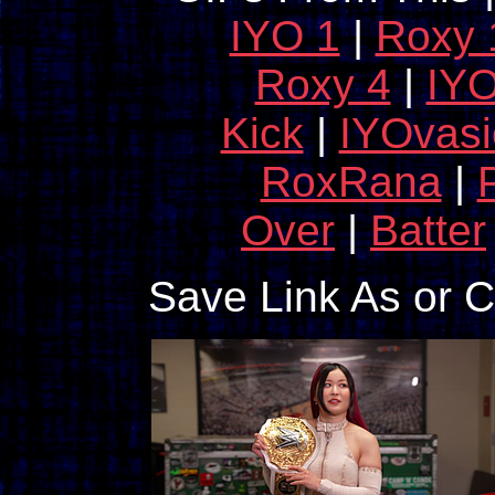
IYO 1
|
Roxy 
Roxy 4
|
IYO
Kick
|
IYOvas
RoxRana
|
Over
|
Batter
Save Link As or 