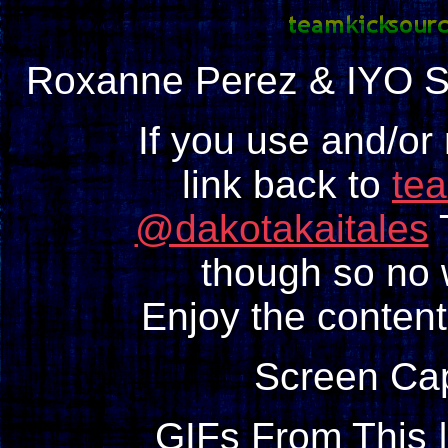
Roxanne Perez & IYO 
If you use and/or
link back to
te
@dakotakaitales
T
though so no w
Enjoy the content
Screen Ca
GIFs From This 