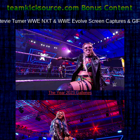
tevie Turner WWE NXT & WWE Evolve Screen Captures & GI
The Year 2023 Galleries