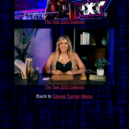
The Year 2024 Galleries
The Year 2025 Galleries
Back to
Stevie Turner Menu