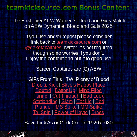
The First-Ever AEW Women's Blood and Guts Match
on AEW Dynamite: Blood and Guts 2025
If you use and/or repost please consider
link back to
teamkicksource.com
or
@dakotakaitales
Twitter. It's not required
though so no worries if you don't.
Enjoy the content and put it to good use
Screen Captures are (C) AEW
GIFs From This | TW: Plenty of Blood
Drop & Kick
|
Skye's Happy Place
Booted
|
Batter Up
|
Mina Flies
Tunnel
|
Cut Through
|
Bad Luck
Statlanding
|
Slam
|
Eat Lid
|
Bed
Plunder
|
MS Spike
|
MM Spike
TailSpin
|
Power of Hayte
|
Brass
Save Link As or Click On For 1920x1080