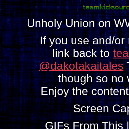
Unholy Union on W
If you use and/or
link back to
te
@dakotakaitales
T
though so no w
Enjoy the content
Screen Ca
GIFs From This 