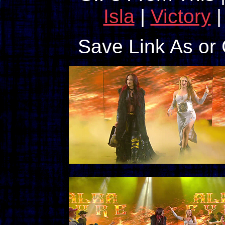
Isla
|
Victory
Save Link As or 