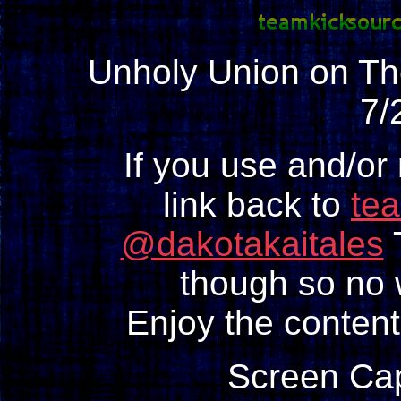
Unholy Union on 
7/
If you use and/or
link back to
te
@dakotakaitales
T
though so no w
Enjoy the content
Screen Ca