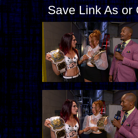
Save Link As or 