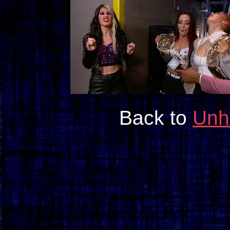
Back to
Unh