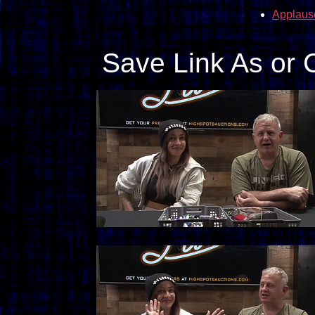
Applaus
Save Link As or 