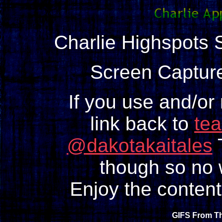
Charlie Highspots S
Screen Capture
If you use and/or
link back to
te
@dakotakaitales
T
though so no w
Enjoy the content
GIFS From Th