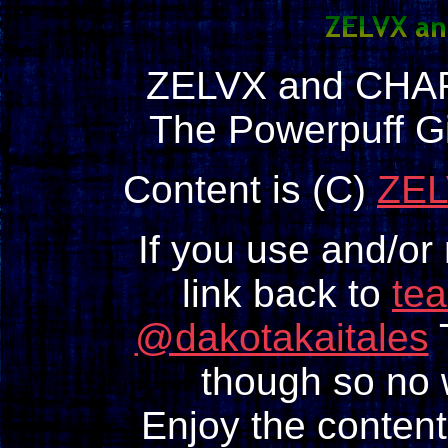
ZELVX and CHAR
The Powerpuff Gi
Content is (C)
ZEL
If you use and/or
link back to
te
@dakotakaitales
T
though so no w
Enjoy the content