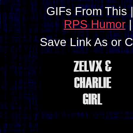
GIFs From This 
RPS Humor
Save Link As or 