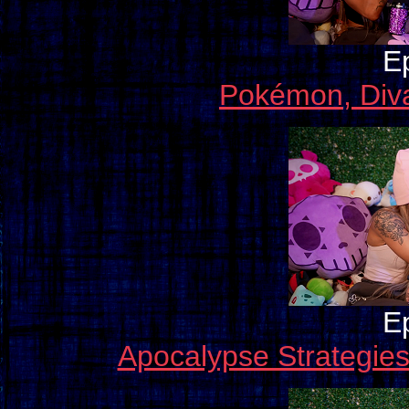
E
Pokémon, Diva
E
Apocalypse Strategie