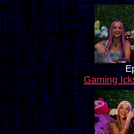
E
Gaming Ick