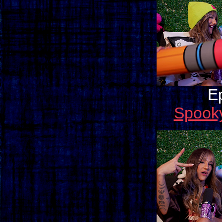
E
Spook