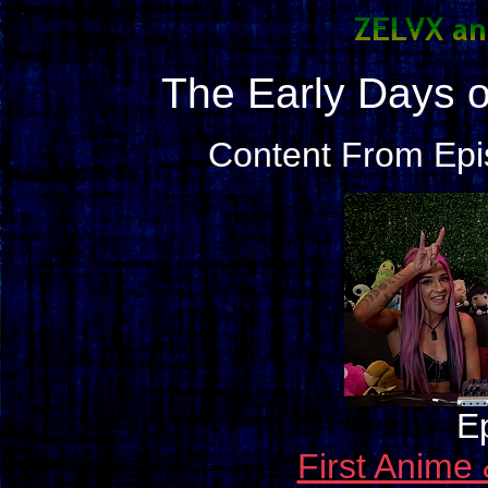
The Early Days 
Content From Epi
E
First Anim