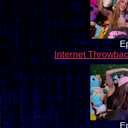
E
Internet Throwba
E