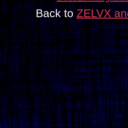
Back to
ZELVX an