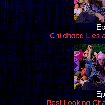
Ep
Childhood Lies 
Ep
Best Looking Cha