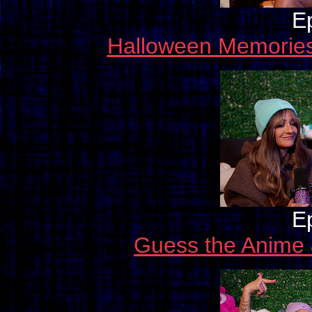
E
Halloween Memories
E
Guess the Anime 