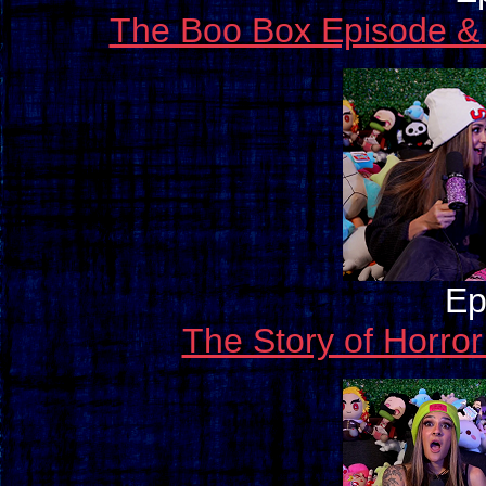
The Boo Box Episode &
Ep
The Story of Horro