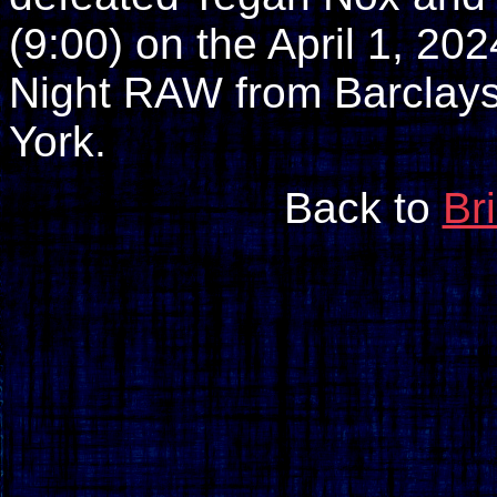
(9:00) on the April 1, 
Night RAW from Barclays
York.
Back to
Br