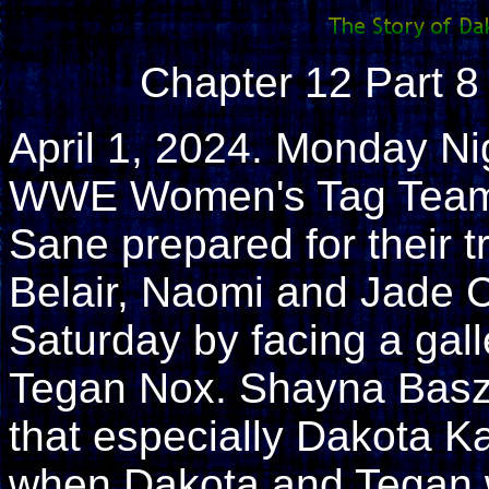
Chapter 12 Part 8 
April 1, 2024. Monday N
WWE Women's Tag Team 
Sane prepared for their 
Belair, Naomi and Jade C
Saturday by facing a galle
Tegan Nox. Shayna Basz
that especially Dakota Ka
when Dakota and Tegan w