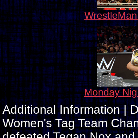
WrestleMan
Monday Nig
Additional Information 
Women's Tag Team Champ
defeated Tegan Nox and