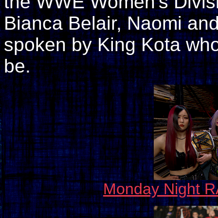
the WWE Women's Division
Bianca Belair, Naomi and
spoken by King Kota who i
be.
Monday Night R