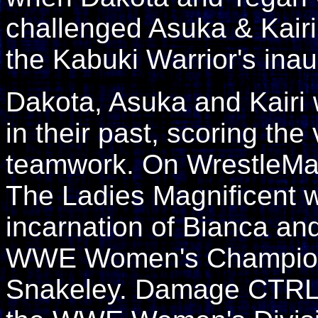
challenged Asuka & Kairi 
the Kabuki Warrior's ina
Dakota, Asuka and Kairi
in their past, scoring the
teamwork. On WrestleMani
The Ladies Magnificent wi
incarnation of Bianca an
WWE Women's Champion 
Snakeley. Damage CTRL a