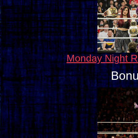
Monday Night R
Bonu