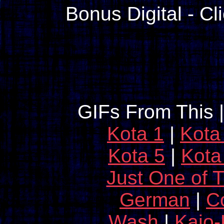
Bonus Digital - Cl
GIFs From This 
Kota 1
|
Kota
Kota 5
|
Kota
Just One of 
German
|
C
Wash
|
Kaio-