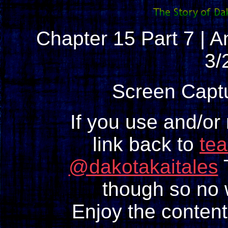
Chapter 15 Part 7 | An
3/
Screen Capt
If you use and/or
link back to
te
@dakotakaitales
T
though so no w
Enjoy the content