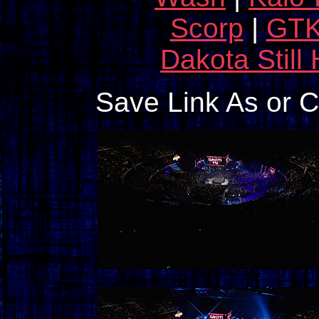
Scorp
|
GT
Dakota Still
Save Link As or 