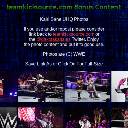
Kairi Sane UHQ Photos
If you use and/or repost please consider
link back to
teamkicksource.com
or
the
@dakotakaitales
Twitter. Enjoy
the photo content and put it to good use.
Photos are (C) WWE
Save Link As or Click On For Full-Size