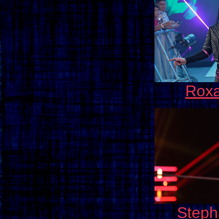
Roxa
Steph