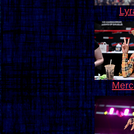
Lyr
Merc