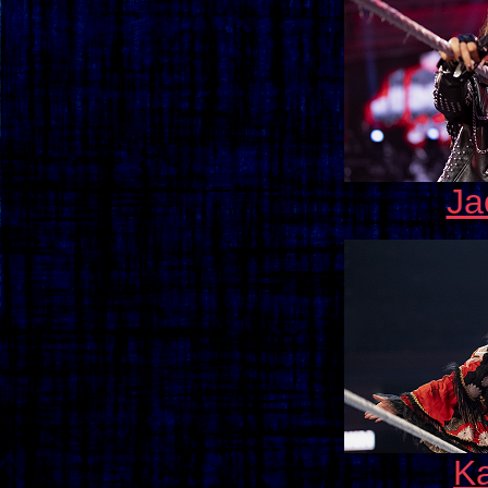
Ja
Ka