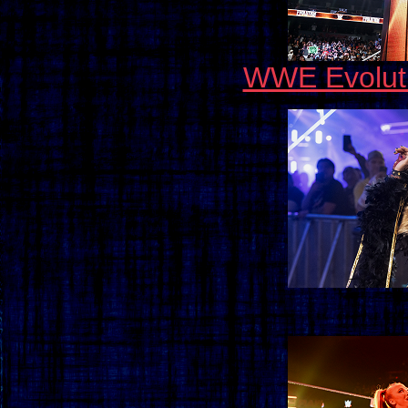
WWE Evolut