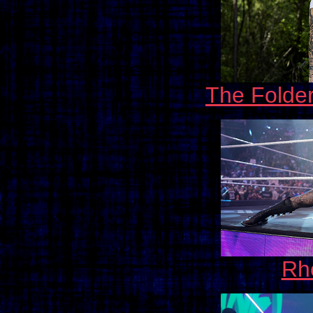
The Folde
Rh