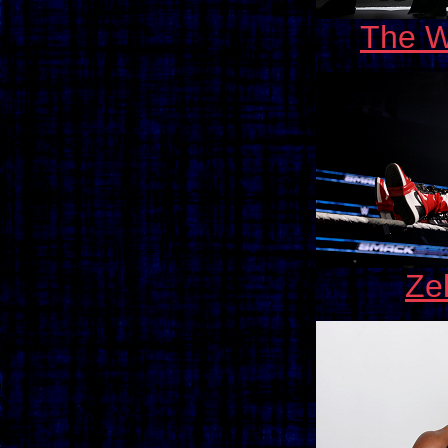
The W
Ze