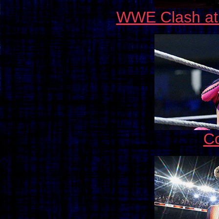
WWE Clash at 
C