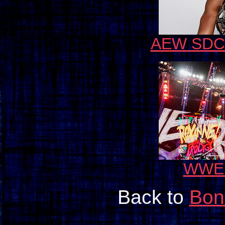
AEW SDCC
WWE 
Back to
Bon