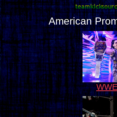
American Prom
WWE