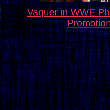
Vaquer in WWE Ph
Promotio