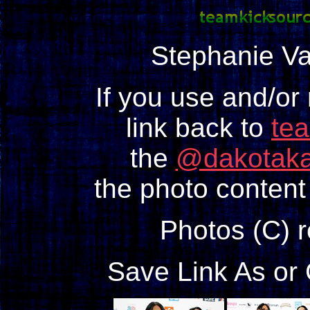
Stephanie V
If you use and/or
link back to
te
the
@dakotaka
the photo content 
Photos (C) 
Save Link As or 