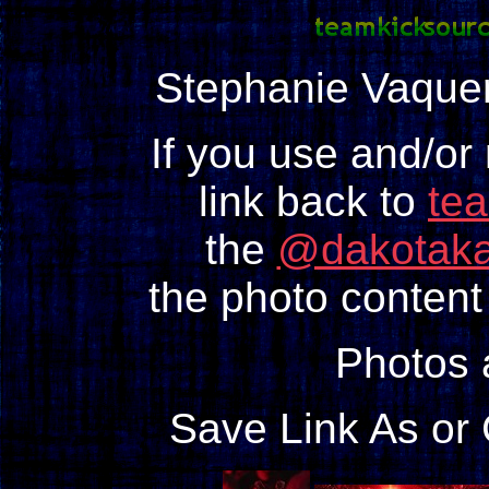
Stephanie Vaqu
If you use and/or
link back to
te
the
@dakotaka
the photo content 
Photos
Save Link As or 