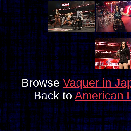
Browse
Vaquer in Ja
Back to
American 